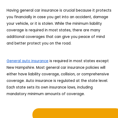
Having general car insurance is crucial because it protects
you financially in case you get into an accident, damage
your vehicle, or it is stolen. While the minimum liability
coverage is required in most states, there are many
additional coverages that can give you peace of mind
and better protect you on the road.
General auto insurance
is required in most states except
New Hampshire. Most general car insurance policies will
either have liability coverage, collision, or comprehensive
coverage. Auto insurance is regulated at the state level.
Each state sets its own insurance laws, including
mandatory minimum amounts of coverage.