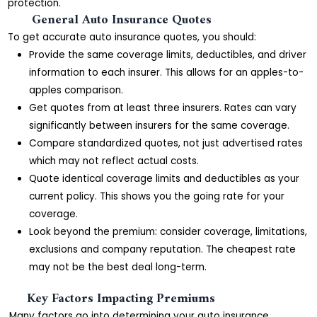
protection.
General Auto Insurance Quotes
To get accurate auto insurance quotes, you should:
Provide the same coverage limits, deductibles, and driver
information to each insurer. This allows for an apples-to-
apples comparison.
Get quotes from at least three insurers. Rates can vary
significantly between insurers for the same coverage.
Compare standardized quotes, not just advertised rates
which may not reflect actual costs.
Quote identical coverage limits and deductibles as your
current policy. This shows you the going rate for your
coverage.
Look beyond the premium: consider coverage, limitations,
exclusions and company reputation. The cheapest rate
may not be the best deal long-term.
Key Factors Impacting Premiums
Many factors go into determining your auto insurance