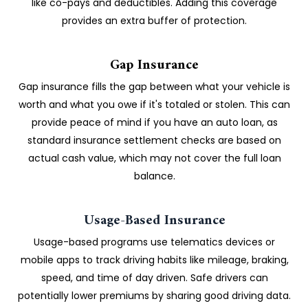
like co-pays and deductibles. Adding this coverage
provides an extra buffer of protection.
Gap Insurance
Gap insurance fills the gap between what your vehicle is
worth and what you owe if it's totaled or stolen. This can
provide peace of mind if you have an auto loan, as
standard insurance settlement checks are based on
actual cash value, which may not cover the full loan
balance.
Usage-Based Insurance
Usage-based programs use telematics devices or
mobile apps to track driving habits like mileage, braking,
speed, and time of day driven. Safe drivers can
potentially lower premiums by sharing good driving data.