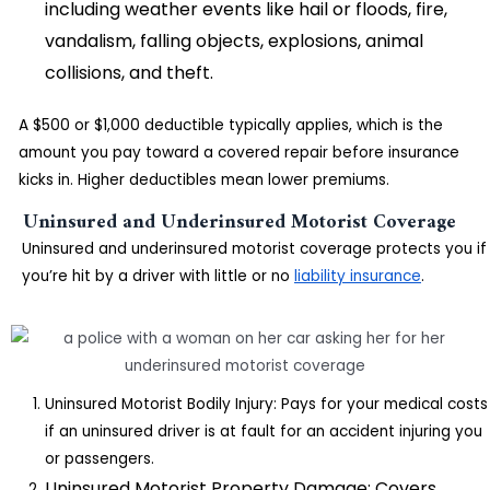
including weather events like hail or floods, fire,
vandalism, falling objects, explosions, animal
collisions, and theft.
A $500 or $1,000 deductible typically applies, which is the
amount you pay toward a covered repair before insurance
kicks in. Higher deductibles mean lower premiums.
Uninsured and Underinsured Motorist Coverage
Uninsured and underinsured motorist coverage protects you if
you’re hit by a driver with little or no
liability insurance
.
Uninsured Motorist Bodily Injury: Pays for your medical costs
if an uninsured driver is at fault for an accident injuring you
or passengers.
Uninsured Motorist Property Damage: Covers