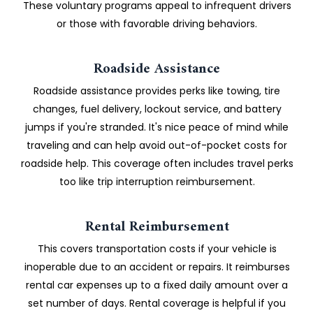
These voluntary programs appeal to infrequent drivers
or those with favorable driving behaviors.
Roadside Assistance
Roadside assistance provides perks like towing, tire
changes, fuel delivery, lockout service, and battery
jumps if you're stranded. It's nice peace of mind while
traveling and can help avoid out-of-pocket costs for
roadside help. This coverage often includes travel perks
too like trip interruption reimbursement.
Rental Reimbursement
This covers transportation costs if your vehicle is
inoperable due to an accident or repairs. It reimburses
rental car expenses up to a fixed daily amount over a
set number of days. Rental coverage is helpful if you