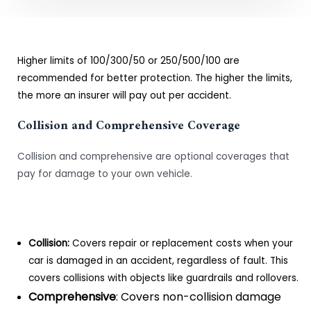
Higher limits of 100/300/50 or 250/500/100 are
recommended for better protection. The higher the limits,
the more an insurer will pay out per accident.
Collision and Comprehensive Coverage
Collision and comprehensive are optional coverages that
pay for damage to your own vehicle.
Collision:
Covers repair or replacement costs when your
car is damaged in an accident, regardless of fault. This
covers collisions with objects like guardrails and rollovers.
Comprehensive
: Covers non-collision damage