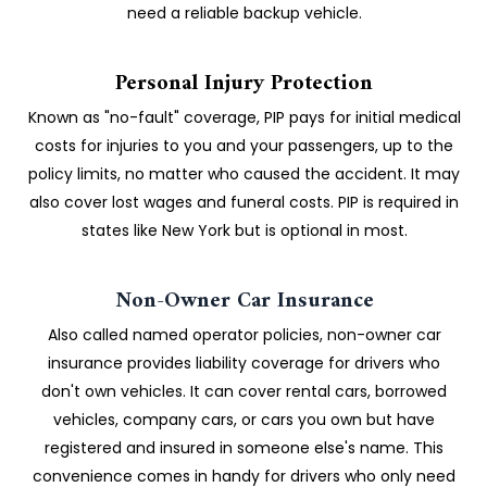
need a reliable backup vehicle.
Personal Injury Protection
Known as "no-fault" coverage, PIP pays for initial medical
costs for injuries to you and your passengers, up to the
policy limits, no matter who caused the accident. It may
also cover lost wages and funeral costs. PIP is required in
states like New York but is optional in most.
Non-Owner Car Insurance
Also called named operator policies, non-owner car
insurance provides liability coverage for drivers who
don't own vehicles. It can cover rental cars, borrowed
vehicles, company cars, or cars you own but have
registered and insured in someone else's name. This
convenience comes in handy for drivers who only need