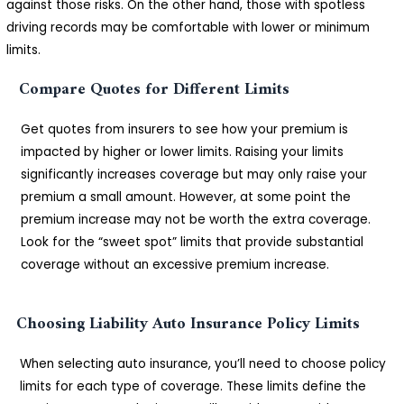
against those risks. On the other hand, those with spotless
driving records may be comfortable with lower or minimum
limits.
Compare Quotes for Different Limits
Get quotes from insurers to see how your premium is
impacted by higher or lower limits. Raising your limits
significantly increases coverage but may only raise your
premium a small amount. However, at some point the
premium increase may not be worth the extra coverage.
Look for the “sweet spot” limits that provide substantial
coverage without an excessive premium increase.
Choosing Liability Auto Insurance Policy Limits
When selecting auto insurance, you’ll need to choose policy
limits for each type of coverage. These limits define the