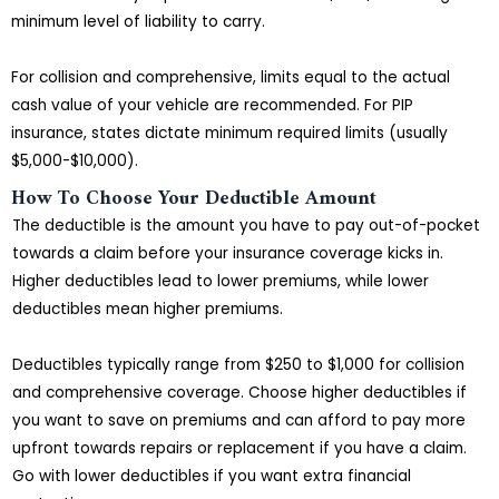
minimum level of liability to carry.
For collision and comprehensive, limits equal to the actual
cash value of your vehicle are recommended. For PIP
insurance, states dictate minimum required limits (usually
$5,000-$10,000).
How To Choose Your Deductible Amount
The deductible is the amount you have to pay out-of-pocket
towards a claim before your insurance coverage kicks in.
Higher deductibles lead to lower premiums, while lower
deductibles mean higher premiums.
Deductibles typically range from $250 to $1,000 for collision
and comprehensive coverage. Choose higher deductibles if
you want to save on premiums and can afford to pay more
upfront towards repairs or replacement if you have a claim.
Go with lower deductibles if you want extra financial