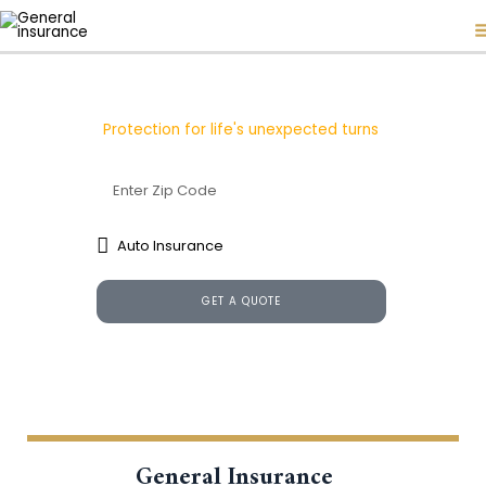
Skip
to
content
General Insurance
Protection for life's unexpected turns
GET A QUOTE
General Insurance