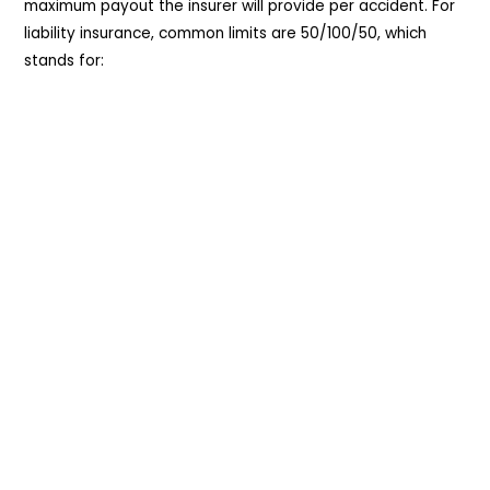
maximum payout the insurer will provide per accident. For
liability insurance, common limits are 50/100/50, which
stands for: