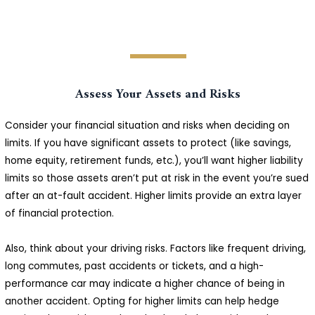
Assess Your Assets and Risks
Consider your financial situation and risks when deciding on
limits. If you have significant assets to protect (like savings,
home equity, retirement funds, etc.), you’ll want higher liability
limits so those assets aren’t put at risk in the event you’re sued
after an at-fault accident. Higher limits provide an extra layer
of financial protection.
Also, think about your driving risks. Factors like frequent driving,
long commutes, past accidents or tickets, and a high-
performance car may indicate a higher chance of being in
another accident. Opting for higher limits can help hedge