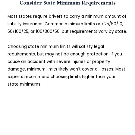
Consider State Minimum Requirements
Most states require drivers to carry a minimum amount of
liability insurance. Common minimum limits are 25/50/10,
50/100/25, or 100/300/50, but requirements vary by state.
Choosing state minimum limits will satisfy legal
requirements, but may not be enough protection. If you
cause an accident with severe injuries or property
damage, minimum limits likely won’t cover all losses. Most
experts recommend choosing limits higher than your
state minimums.