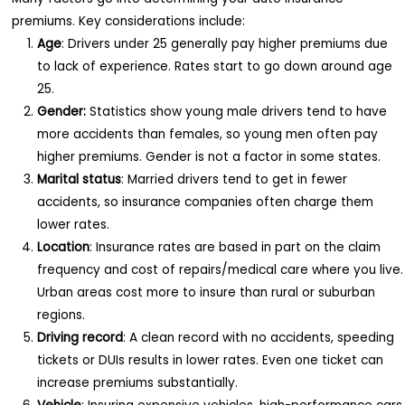
premiums. Key considerations include:
Age
: Drivers under 25 generally pay higher premiums due
to lack of experience. Rates start to go down around age
25.
Gender:
Statistics show young male drivers tend to have
more accidents than females, so young men often pay
higher premiums. Gender is not a factor in some states.
Marital status
: Married drivers tend to get in fewer
accidents, so insurance companies often charge them
lower rates.
Location
: Insurance rates are based in part on the claim
frequency and cost of repairs/medical care where you live.
Urban areas cost more to insure than rural or suburban
regions.
Driving record
: A clean record with no accidents, speeding
tickets or DUIs results in lower rates. Even one ticket can
increase premiums substantially.