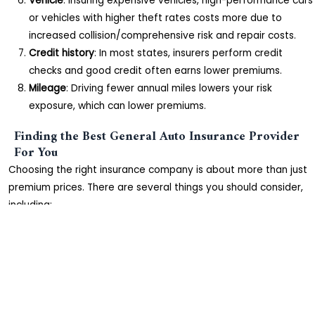
Vehicle
: Insuring expensive vehicles, high-performance cars
or vehicles with higher theft rates costs more due to
increased collision/comprehensive risk and repair costs.
Credit history
: In most states, insurers perform credit
checks and good credit often earns lower premiums.
Mileage
: Driving fewer annual miles lowers your risk
exposure, which can lower premiums.
Finding the Best General Auto Insurance Provider
For You
Choosing the right insurance company is about more than just
premium prices. There are several things you should consider,
including:
Reputation
: Check reviews and ratings from Consumer
Reports and websites like BBB.org. Look for consistently
high customer satisfaction.
Complaint index
: A low NAIC complaint index indicates
fewer consumer complaints and issues compared to
competitors.