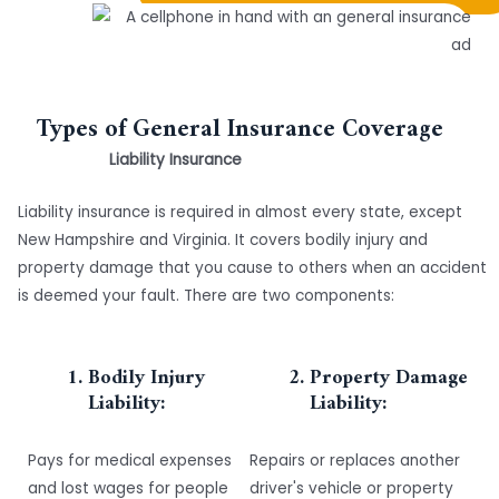
Types of General Insurance Coverage
Liability Insurance
Liability insurance is required in almost every state, except
New Hampshire and Virginia. It covers bodily injury and
property damage that you cause to others when an accident
is deemed your fault. There are two components:
Bodily Injury
Property Damage
Liability:
Liability:
Pays for medical expenses
Repairs or replaces another
and lost wages for people
driver's vehicle or property