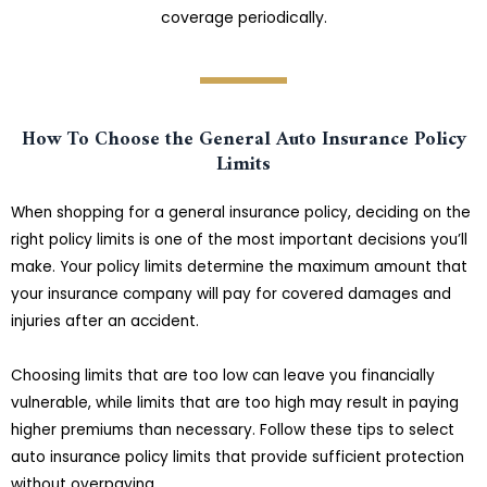
coverage periodically.
How To Choose the General Auto Insurance Policy
Limits
When shopping for a general insurance policy, deciding on the
right policy limits is one of the most important decisions you’ll
make. Your policy limits determine the maximum amount that
your insurance company will pay for covered damages and
injuries after an accident.
Choosing limits that are too low can leave you financially
vulnerable, while limits that are too high may result in paying
higher premiums than necessary. Follow these tips to select
auto insurance policy limits that provide sufficient protection
without overpaying.