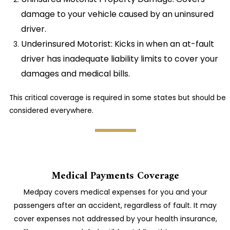
damage to your vehicle caused by an uninsured
driver.
Underinsured Motorist: Kicks in when an at-fault
driver has inadequate liability limits to cover your
damages and medical bills.
This critical coverage is required in some states but should be
considered everywhere.
Medical Payments Coverage
Medpay covers medical expenses for you and your
passengers after an accident, regardless of fault. It may
cover expenses not addressed by your health insurance,