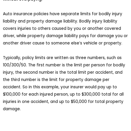
Auto insurance policies have separate limits for bodily injury
liability and property damage liability. Bodily injury liability
covers injuries to others caused by you or another covered
driver, while property damage liability pays for damage you or
another driver cause to someone else’s vehicle or property.
Typically, policy limits are written as three numbers, such as
100/300/50. The first number is the limit per person for bodily
injury, the second number is the total limit per accident, and
the third number is the limit for property damage per
accident. So in this example, your insurer would pay up to
$100,000 for each injured person, up to $300,000 total for all
injuries in one accident, and up to $50,000 for total property
damage.