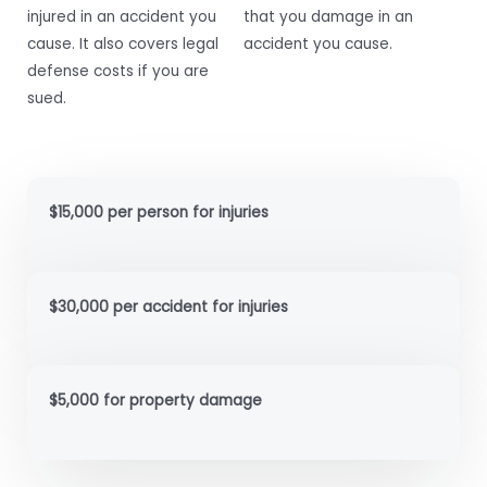
injured in an accident you
that you damage in an
cause. It also covers legal
accident you cause.
defense costs if you are
sued.
$15,000 per person for injuries
$30,000 per accident for injuries
$5,000 for property damage