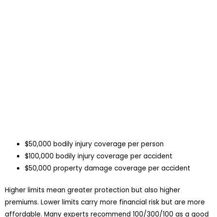
$50,000 bodily injury coverage per person
$100,000 bodily injury coverage per accident
$50,000 property damage coverage per accident
Higher limits mean greater protection but also higher
premiums. Lower limits carry more financial risk but are more
affordable. Many experts recommend 100/300/100 as a good